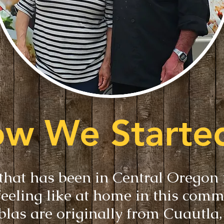
w We Started
that has been in Central Oregon
feeling like at home in this comm
blas are originally from Cuautla