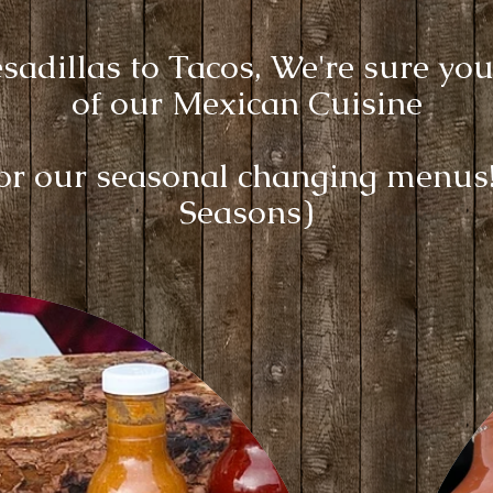
adillas to Tacos, We're sure you
of our Mexican Cuisine
for our seasonal changing menu
Seasons)