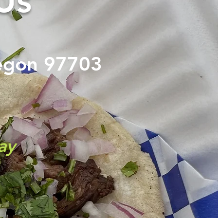
Us
egon
97703
ay