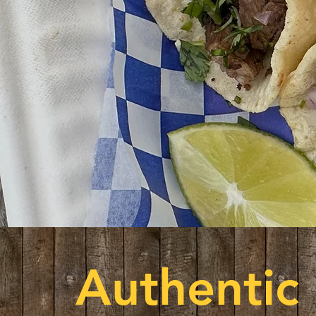
Authentic