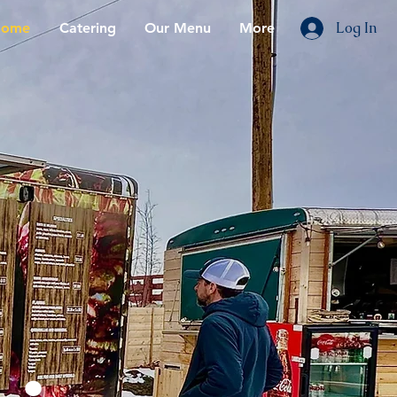
Log In
ome
Catering
Our Menu
More