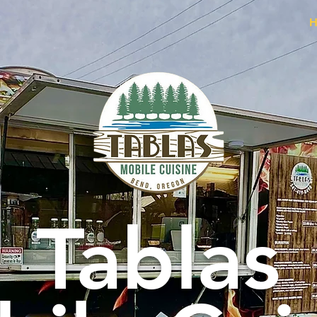
H
Tablas