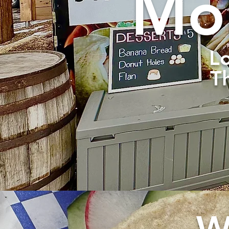
Mob
Lo
T