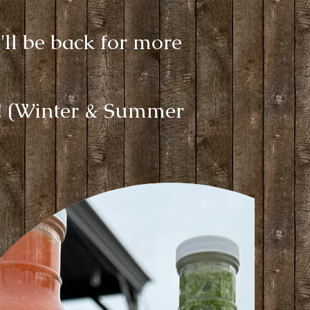
'll be back for more
s! (Winter & Summer