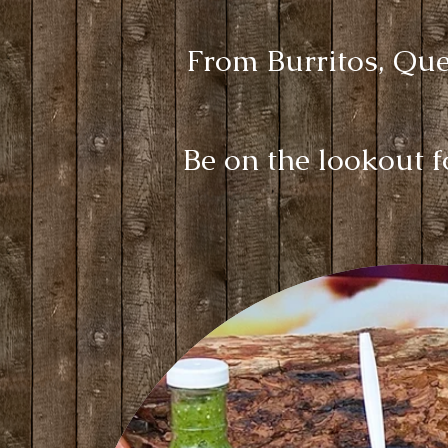
From Burritos, Ques
Be on the lookout 