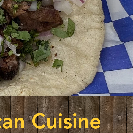
an Cuisine