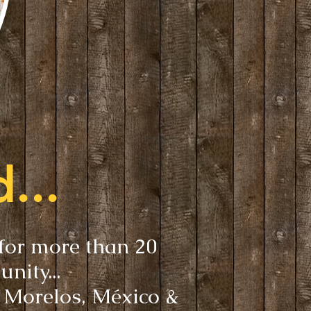
...
 for more than 20
unity...
, Morelos, México &