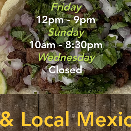
Friday
12pm - 9pm
Sunday
10am - 8:30pm
Wednesday
Closed
 & Local Mexic