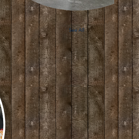
See All