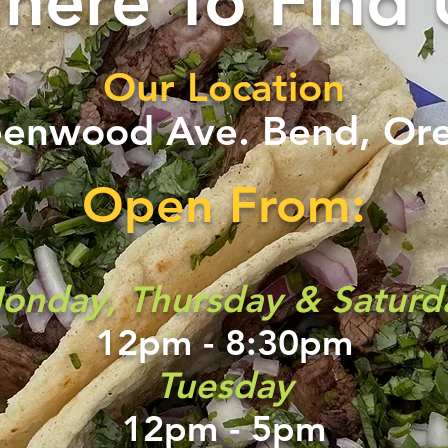
here To Find 
Our Location
eenwood Ave.
Bend, Or
Open From:
onday, Thursday & Saturd
12pm - 8:30pm
Tuesday
12pm - 5pm