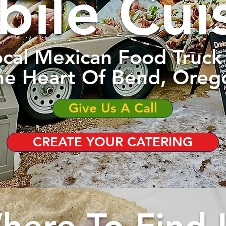
ile Cui
cal Mexican Food Truck 
he Heart Of Bend, Oreg
Give Us A Call
CREATE YOUR CATERING