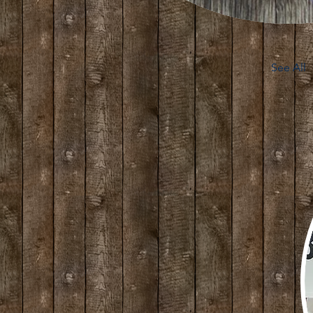
See All