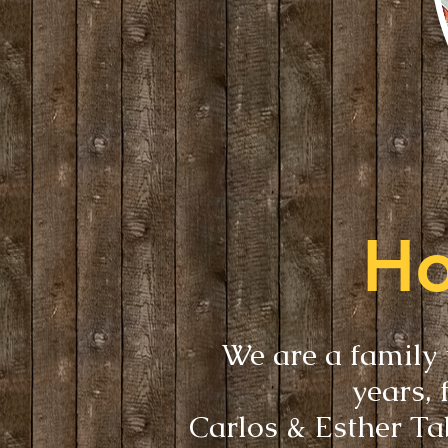
Ho
We are a family 
years, 
Carlos & Esther Ta