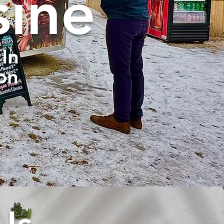
sine
In
on