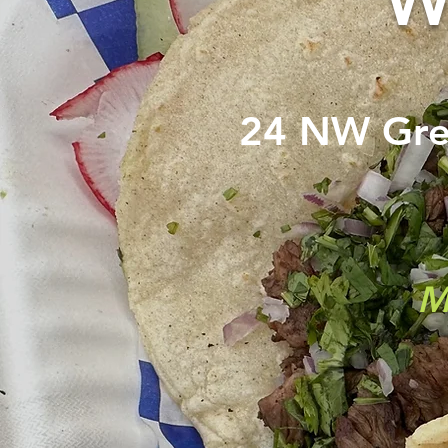
W
24 NW Gr
M